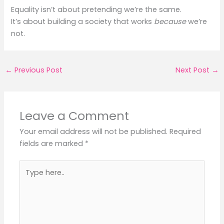
Equality isn’t about pretending we’re the same.
It’s about building a society that works
because
we’re
not.
←
Previous Post
Next Post
→
Leave a Comment
Your email address will not be published.
Required
fields are marked
*
Type
here..