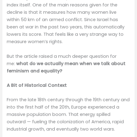
index itself. One of the main reasons given for the
decline is that it measures how many women live
within 50 km of an armed conflict. Since Israel has
been at war in the past two years, this automatically
lowers its score. That feels like a very strange way to
measure women’s rights.
But the article raised a much deeper question for
me:
what do we actually mean when we talk about
feminism and equality?
A Bit of Historical Context
From the late 18th century through the 19th century and
into the first half of the 20th, Europe experienced a
massive population boom. That energy spilled
outward — fueling the colonization of America, rapid
industrial growth, and eventually two world wars.