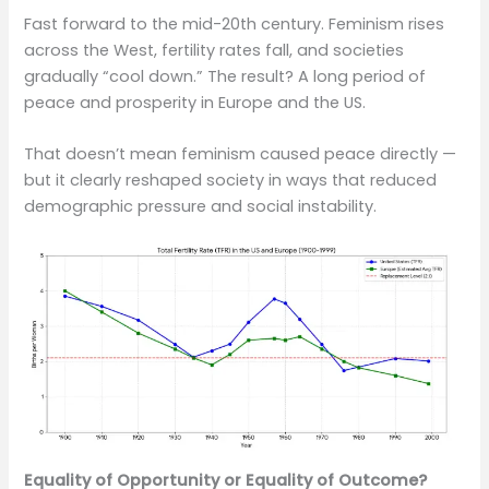
Fast forward to the mid-20th century. Feminism rises
across the West, fertility rates fall, and societies
gradually “cool down.” The result? A long period of
peace and prosperity in Europe and the US.
That doesn’t mean feminism caused peace directly —
but it clearly reshaped society in ways that reduced
demographic pressure and social instability.
Equality of Opportunity or Equality of Outcome?