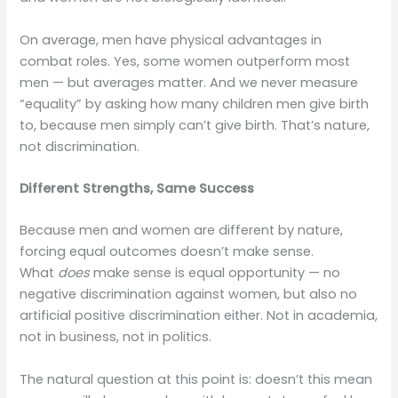
On average, men have physical advantages in
combat roles. Yes, some women outperform most
men — but averages matter. And we never measure
“equality” by asking how many children men give birth
to, because men simply can’t give birth. That’s nature,
not discrimination.
Different Strengths, Same Success
Because men and women are different by nature,
forcing equal outcomes doesn’t make sense.
What
does
make sense is equal opportunity — no
negative discrimination against women, but also no
artificial positive discrimination either. Not in academia,
not in business, not in politics.
The natural question at this point is: doesn’t this mean