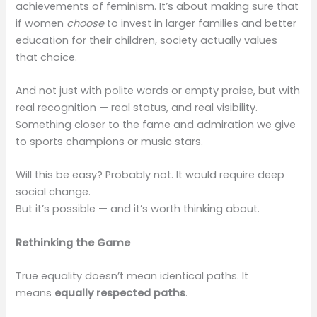
achievements of feminism. It’s about making sure that
if women
choose
to invest in larger families and better
education for their children, society actually values
that choice.
And not just with polite words or empty praise, but with
real recognition — real status, and real visibility.
Something closer to the fame and admiration we give
to sports champions or music stars.
Will this be easy? Probably not. It would require deep
social change.
But it’s possible — and it’s worth thinking about.
Rethinking the Game
True equality doesn’t mean identical paths. It
means
equally respected paths
.