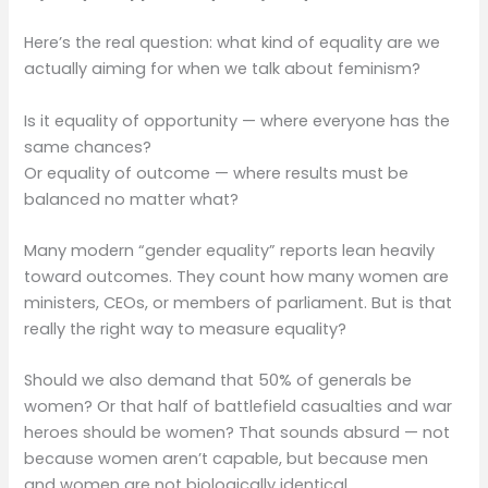
Here’s the real question: what kind of equality are we
actually aiming for when we talk about feminism?
Is it equality of opportunity — where everyone has the
same chances?
Or equality of outcome — where results must be
balanced no matter what?
Many modern “gender equality” reports lean heavily
toward outcomes. They count how many women are
ministers, CEOs, or members of parliament. But is that
really the right way to measure equality?
Should we also demand that 50% of generals be
women? Or that half of battlefield casualties and war
heroes should be women? That sounds absurd — not
because women aren’t capable, but because men
and women are not biologically identical.