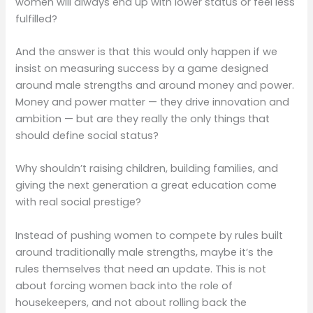
women will always end up with lower status or feel less
fulfilled?
And the answer is that this would only happen if we
insist on measuring success by a game designed
around male strengths and around money and power.
Money and power matter — they drive innovation and
ambition — but are they really the only things that
should define social status?
Why shouldn’t raising children, building families, and
giving the next generation a great education come
with real social prestige?
Instead of pushing women to compete by rules built
around traditionally male strengths, maybe it’s the
rules themselves that need an update. This is not
about forcing women back into the role of
housekeepers, and not about rolling back the