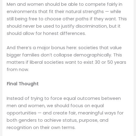
Men and women should be able to compete fairly in
environments that fit their natural strengths — while
still being free to choose other paths if they want. This
should never be used to justify discrimination, but it
should allow for honest differences.
And there’s a major bonus here: societies that value
bigger families don’t collapse demographically. This
matters if liberal societies want to exist 30 or 50 years
from now.
Final Thought
Instead of trying to force equal outcomes between
men and women, we should focus on equal
opportunities — and create fair, meaningful ways for
both genders to achieve status, purpose, and
recognition on their own terms.