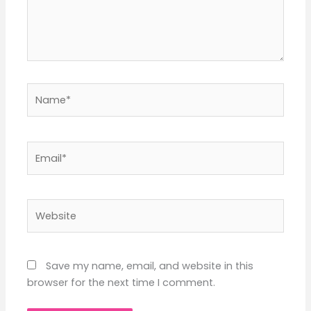
Name*
Email*
Website
Save my name, email, and website in this
browser for the next time I comment.