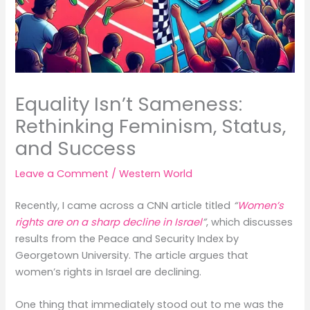
Equality Isn’t Sameness:
Rethinking Feminism, Status,
and Success
Leave a Comment
/
Western World
Recently, I came across a CNN article titled
“
Women’s
rights are on a sharp decline in Israel
”
, which discusses
results from the Peace and Security Index by
Georgetown University. The article argues that
women’s rights in Israel are declining.
One thing that immediately stood out to me was the